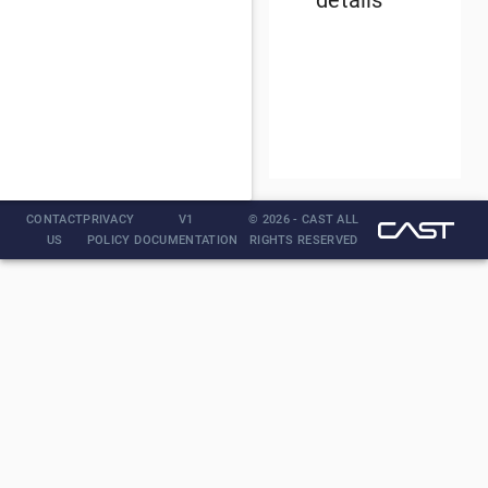
details
CONTACT
PRIVACY
V1
© 2026 - CAST ALL
US
POLICY
DOCUMENTATION
RIGHTS RESERVED