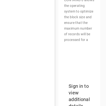
CONTAINS 0 allows
the operating
system to optimize
the block size and
ensure that the
maximum number
of records will be
processed for a
single file
input/output
operation. Small
block sizes
increase runtime
and larger block
sizes reduce
runtime.
Sign in to
view
additional