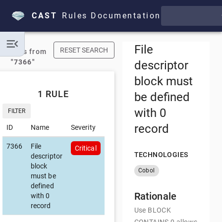
CAST
Rules Documentation
File
RESET SEARCH
Results from
"7366"
descriptor
block must
1 RULE
be defined
with 0
FILTER
record
ID
Name
Severity
7366
File
Critical
TECHNOLOGIES
descriptor
block
Cobol
must be
defined
Rationale
with 0
record
Use BLOCK