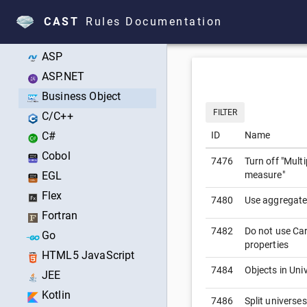
Technologies
CAST
Rules Documentation
All Technologies
ASP
ASP.NET
Business Object
FILTER
C/C++
C#
ID
Name
Cobol
7476
Turn off "Mult
EGL
measure"
Flex
7480
Use aggregate
Fortran
7482
Do not use Car
Go
properties
HTML5 JavaScript
7484
Objects in Uni
JEE
Kotlin
7486
Split universe