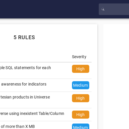
5 RULES
Severity
iple SQL statements for each
High
 awareness for indicators
Medium
tesian products in Universe
High
verse using inexistent Table/Column
High
s of more than X MB
Medium