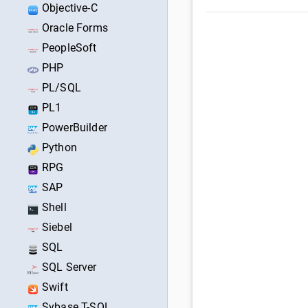
Objective-C
Oracle Forms
PeopleSoft
PHP
PL/SQL
PL1
PowerBuilder
Python
RPG
SAP
Shell
Siebel
SQL
SQL Server
Swift
Sybase T-SQL