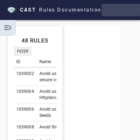
CAST
Rules Documentation
48 RULES
FILTER
ID
Name
Se
1039002
Avoid using deprecated SSL protocols to
secure connection
1039004
Avoid using
C
HttpServletRequest.getRequestedSessionId()
1039006
Avoid using predictable SecureRandom
Seeds
1039008
Avoid thrown Exceptions in servlet methods